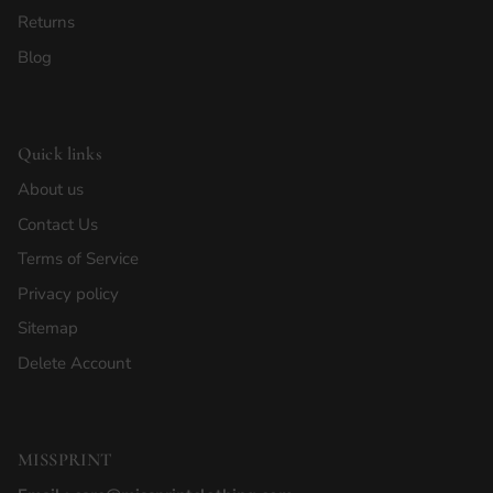
Returns
Blog
Quick links
About us
Contact Us
Terms of Service
Privacy policy
Sitemap
Delete Account
MISSPRINT