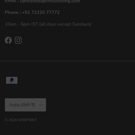
Email :
care@missprintclothing.com
Phone : +91 72220 77772
10am - 6pm IST (all days except Sundays)
Facebook
Instagram
Country/Region
India (INR ₹)
© 2026
MISSPRINT
.