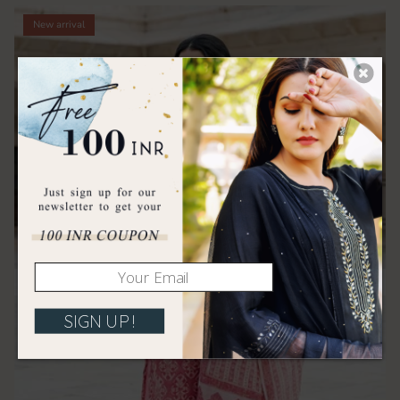
New arrival