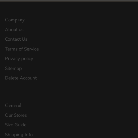
Company
About us
Contact Us
Terms of Service
Privacy policy
Sitemap
Delete Account
General
Our Stores
Size Guide
Shipping Info