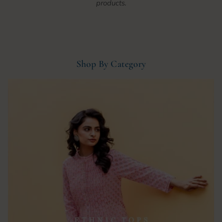
products.
Shop By Category