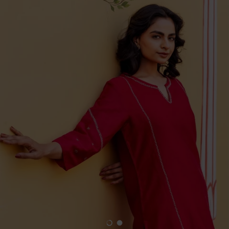
Load slide 1 of 2
Load slide 2 of 2