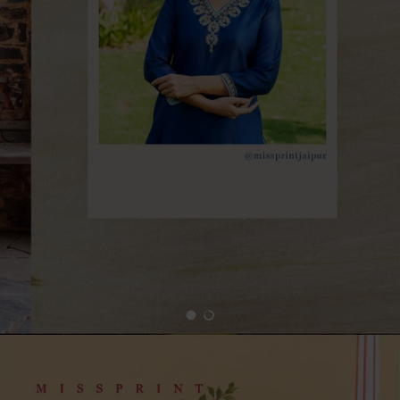
Load slide 1 of 2
Load slide 2 of 2