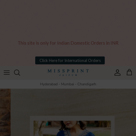
This site is only for Indian Domestic Orders in INR
Click Here for International Orders
Skip to content
Account
Cart
Hyderabad - Mumbai - Chandigarh