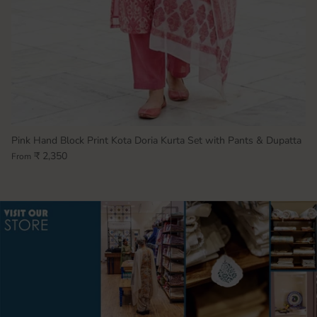
Pink Hand Block Print Kota Doria Kurta Set with Pants & Dupatta
₹ 2,350
From