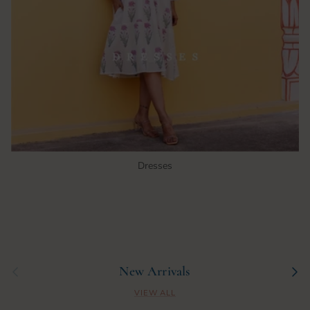
Dresses
Previous
Next
New Arrivals
VIEW ALL