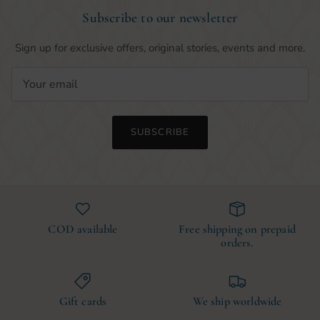
Subscribe to our newsletter
Sign up for exclusive offers, original stories, events and more.
SUBSCRIBE
COD available
Free shipping on prepaid
orders.
Gift cards
We ship worldwide