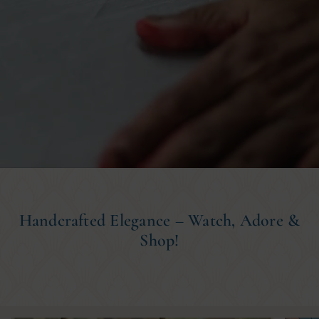
Handcrafted Elegance – Watch, Adore &
Shop!