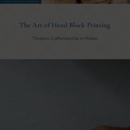
The Art of Hand Block Printing
Timeless Craftsmanship in Motion