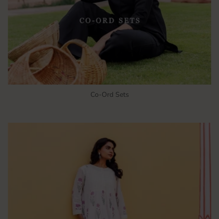
Co-Ord Sets