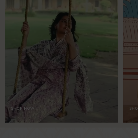
SHOP NOW
SH