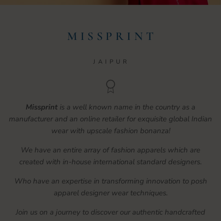
M I S S P R I N T
J A I P U R
Missprint
is a well known name in the country as a
manufacturer and an online retailer for exquisite global Indian
wear with upscale fashion bonanza!
We have an entire array of fashion apparels which are
created with in-house international standard designers.
Who have an expertise in transforming innovation to posh
apparel designer wear techniques.
Join us on a journey to discover our authentic handcrafted